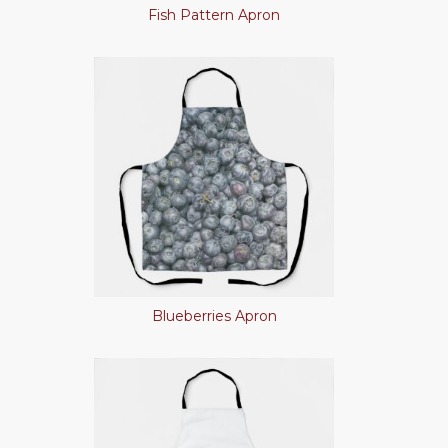
Fish Pattern Apron
Blueberries Apron