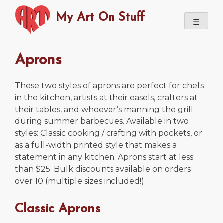
Skip
My Art On Stuff
to
☰
content
Aprons
These two styles of aprons are perfect for chefs
in the kitchen, artists at their easels, crafters at
their tables, and whoever’s manning the grill
during summer barbecues. Available in two
styles: Classic cooking / crafting with pockets, or
as a full-width printed style that makes a
statement in any kitchen. Aprons start at less
than $25. Bulk discounts available on orders
over 10 (multiple sizes included!)
Classic Aprons