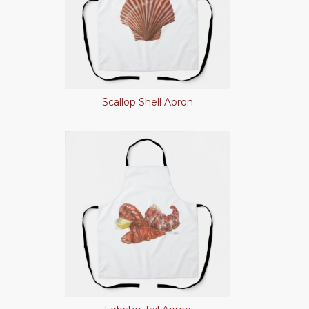
Scallop Shell Apron