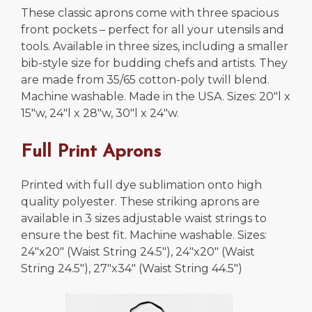
These classic aprons come with three spacious
front pockets – perfect for all your utensils and
tools. Available in three sizes, including a smaller
bib-style size for budding chefs and artists. They
are made from 35/65 cotton-poly twill blend.
Machine washable. Made in the USA. Sizes: 20″l x
15″w, 24″l x 28″w, 30″l x 24″w.
Full Print Aprons
Printed with full dye sublimation onto high
quality polyester. These striking aprons are
available in 3 sizes adjustable waist strings to
ensure the best fit. Machine washable. Sizes:
24″x20″ (Waist String 24.5″), 24″x20″ (Waist
String 24.5″), 27″x34″ (Waist String 44.5″)