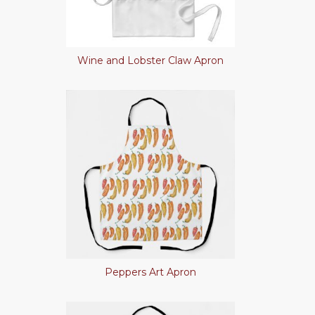
Wine and Lobster Claw Apron
Peppers Art Apron