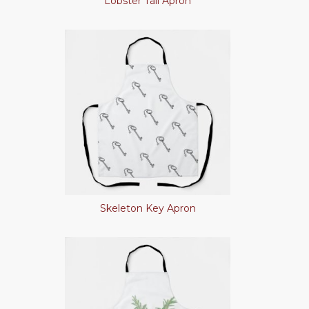
Lobster Tail Apron
Skeleton Key Apron