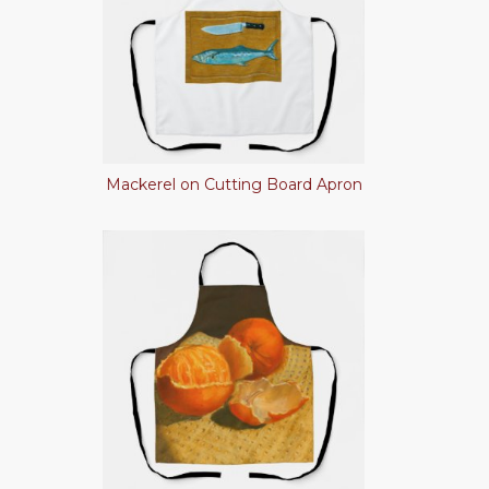
Mackerel on Cutting Board Apron