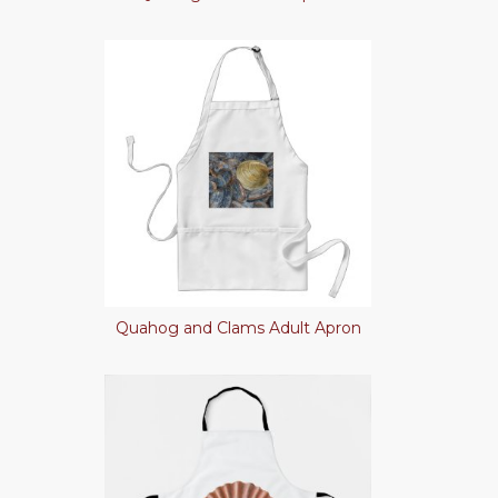
Quahog and Clams Adult Apron