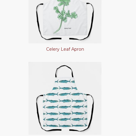
Celery Leaf Apron