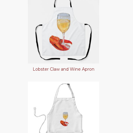
Lobster Claw and Wine Apron