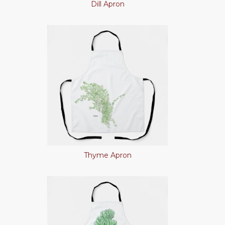
Dill Apron
Thyme Apron