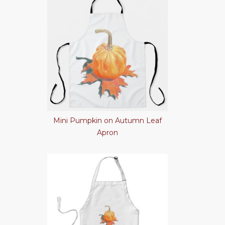
Mini Pumpkin on Autumn Leaf
Apron