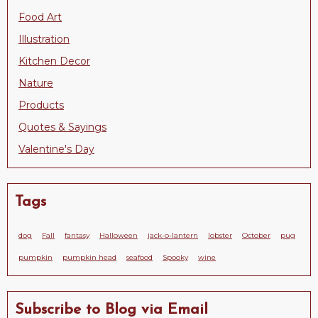
Food Art
Illustration
Kitchen Decor
Nature
Products
Quotes & Sayings
Valentine's Day
Tags
dog
Fall
fantasy
Halloween
jack-o-lantern
lobster
October
pug
pumpkin
pumpkin head
seafood
Spooky
wine
Subscribe to Blog via Email