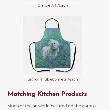
Orange Art Apron
Bichon in Bluebonnets Apron
Matching Kitchen Products
Much of the artwork featured on the aprons