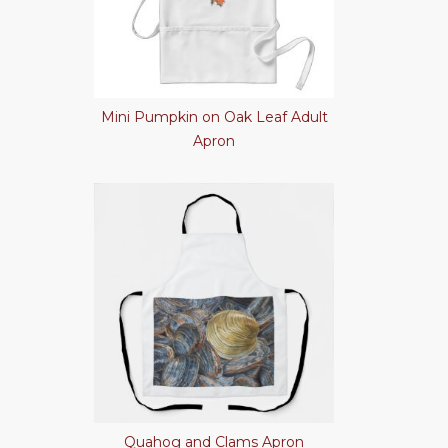
Mini Pumpkin on Oak Leaf Adult
Apron
Quahog and Clams Apron