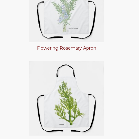
Flowering Rosemary Apron