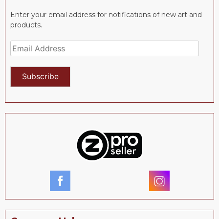
Enter your email address for notifications of new art and
products.
Email
Address
Subscribe