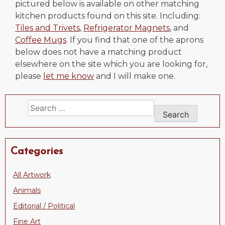
pictured below is available on other matching
kitchen products found on this site. Including:
Tiles and Trivets
,
Refrigerator Magnets
, and
Coffee Mugs
. If you find that one of the aprons
below does not have a matching product
elsewhere on the site which you are looking for,
please
let me know
and I will make one.
Search
for:
Categories
All Artwork
Animals
Editorial / Political
Fine Art