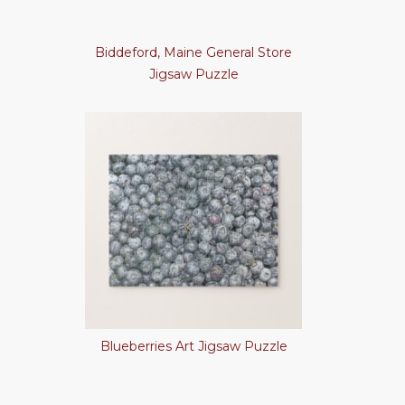
Biddeford, Maine General Store
Jigsaw Puzzle
Blueberries Art Jigsaw Puzzle