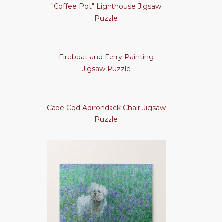
"Coffee Pot" Lighthouse Jigsaw
Puzzle
Fireboat and Ferry Painting
Jigsaw Puzzle
Cape Cod Adirondack Chair Jigsaw
Puzzle