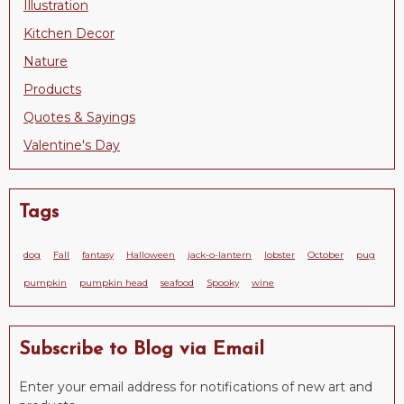
Illustration
Kitchen Decor
Nature
Products
Quotes & Sayings
Valentine's Day
Tags
dog
Fall
fantasy
Halloween
jack-o-lantern
lobster
October
pug
pumpkin
pumpkin head
seafood
Spooky
wine
Subscribe to Blog via Email
Enter your email address for notifications of new art and