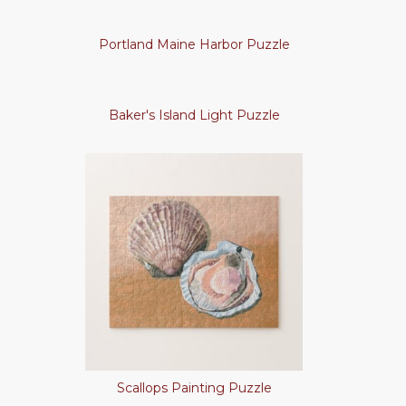
Portland Maine Harbor Puzzle
Baker's Island Light Puzzle
Scallops Painting Puzzle