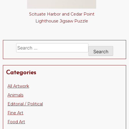
Scituate Harbor and Cedar Point
Lighthouse Jigsaw Puzzle
Search
for:
Categories
All Artwork
Animals
Editorial / Political
Fine Art
Food Art