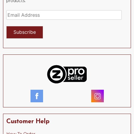
products.
Email
Address
Subscribe
Customer Help