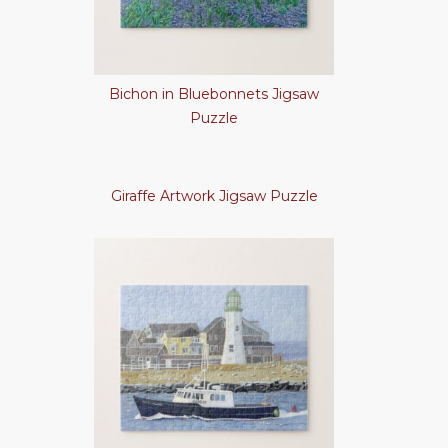
Bichon in Bluebonnets Jigsaw
Puzzle
Giraffe Artwork Jigsaw Puzzle