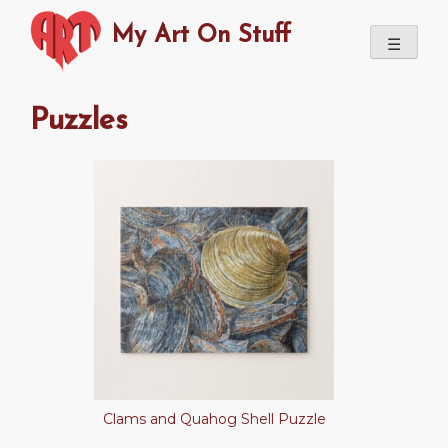
Skip
My Art On Stuff
to
☰
content
Puzzles
Clams and Quahog Shell Puzzle